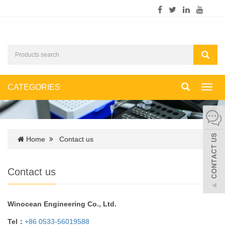
CATEGORIES
Toggl
navig
Home
Contact us
Contact us
Winocean Engineering Co., Ltd.
Tel：
+86 0533-56019588