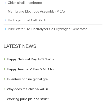
Chlor-alkali membrane
Membrane Electrode Assembly (MEA)
Hydrogen Fuel Cell Stack
Pure Water H2 Electrolyzer Cell Hydrogen Generator
LATEST NEWS
Happy National Day 1-OCT-202…
Happy Teachers' Day & MID Au…
Inventory of nine global gre…
Why does the chlor-alkali in…
Working principle and struct…