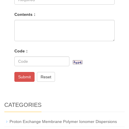
Contents：
Code：
Submit
Reset
CATEGORIES
Proton Exchange Membrane Polymer Ionomer Dispersions