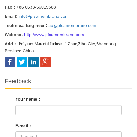
Fax：
+86 0533-56019588
Email:
info@pfsamembrane.com
Technical Engineer :
Liu@pfsamembrane.com
Website:
http://
www.pfsamembrane.com
Add：
,Zibo City,Shandong
Polymer Material Industrial Zone
Province,China
Feedback
Your name：
E-mail：