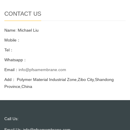
CONTACT US
Name: Michael Liu
Mobile：
Tel：
Whatsapp：
Email：
info@pfsamembrane.com
Add： Polymer Material Industrial Zone,Zibo City,Shandong
Province,China
Call Us:
Email Us:
info@pfsamembrane.com