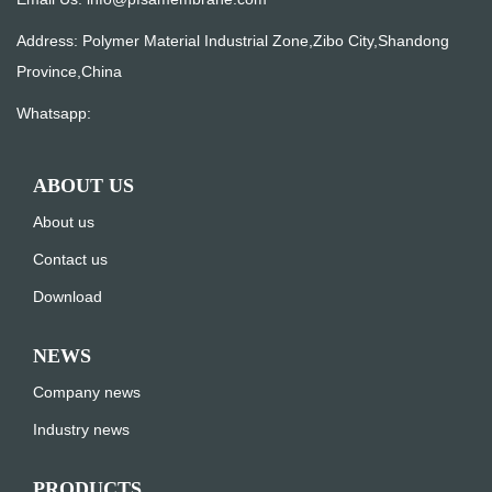
Address: Polymer Material Industrial Zone,Zibo City,Shandong
Province,China
Whatsapp:
ABOUT US
About us
Contact us
Download
NEWS
Company news
Industry news
PRODUCTS