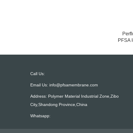
Perfl
PFSA I
Call Us:
Email Us:
info@pfsamembrane.com
Address: Polymer Material Industrial Zone,Zibo
City,Shandong Province,China
Whatsapp: