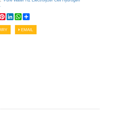
y：
Pure Water H2 Electrolyzer Cell Hydrogen
r
book
witter
Pinterest
LinkedIn
WhatsApp
Share
IRY
EMAIL