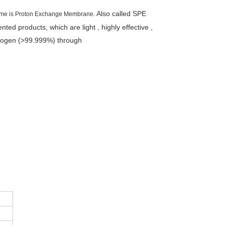
Also called SPE
name is Proton Exchange Membrane.
ented products, which are light ,
highly effective ,
drogen (>99.999%) through