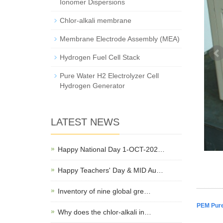
Ionomer Dispersions
Chlor-alkali membrane
Membrane Electrode Assembly (MEA)
Hydrogen Fuel Cell Stack
Pure Water H2 Electrolyzer Cell
Hydrogen Generator
LATEST NEWS
Happy National Day 1-OCT-202…
Happy Teachers' Day & MID Au…
Inventory of nine global gre…
PEM Pure
Why does the chlor-alkali in…