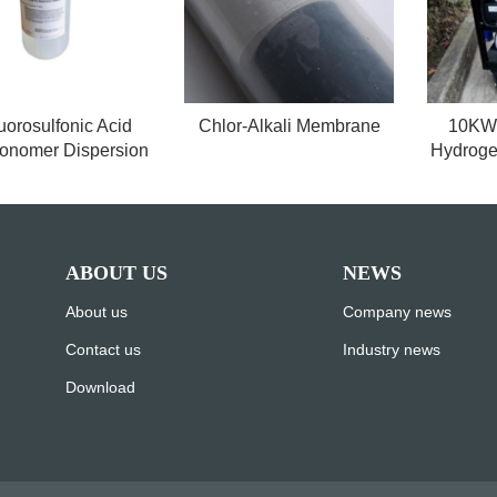
uorosulfonic Acid
Chlor-Alkali Membrane
10KW 
onomer Dispersion
Hydroge
ABOUT US
NEWS
About us
Company news
Contact us
Industry news
Download