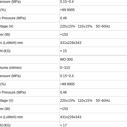
ressure (MPa)
0.15~0.4
 (%)
>99.9995
e Pressure (MPa)
0.46
ltage (V)
220±15% 110±15% 50~60Hz
wer (W)
<150
on (LxWxH) mm
431x228x343
ht (KG)
<
15
WO-300
olume (ml/min)
0~310
ressure (MPa)
0.15~0.4
 (%)
>99.9995
e Pressure (MPa)
0.46
ltage (V)
220±15% 110±15% 50~60Hz
wer (W)
<150
on (LxWxH) mm
431x228x343
ht (KG)
<
17