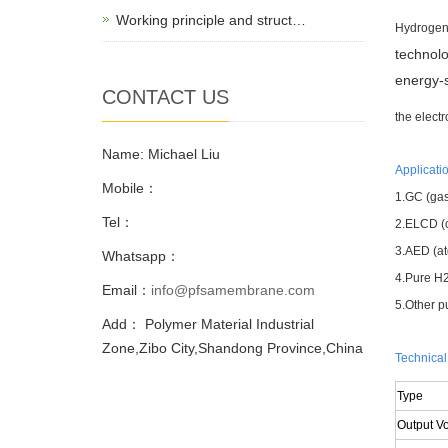
Working principle and struct…
Hydrogen 
technolo
energy-s
CONTACT US
the electr
Name: Michael Liu
Applicatio
Mobile：
1.GC (gas
Tel：
2.ELCD (c
3.AED (at
Whatsapp：
4.Pure H2 
Email：
info@pfsamembrane.com
5.Other p
Add： Polymer Material Industrial
Zone,Zibo City,Shandong Province,China
Technical
Type
Output V