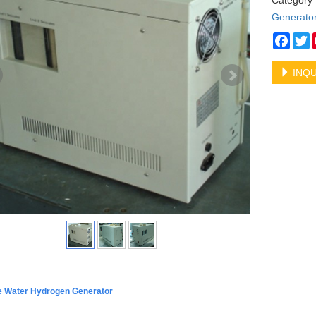
Categor
Generato
Face
T
INQU
 Water Hydrogen Generator