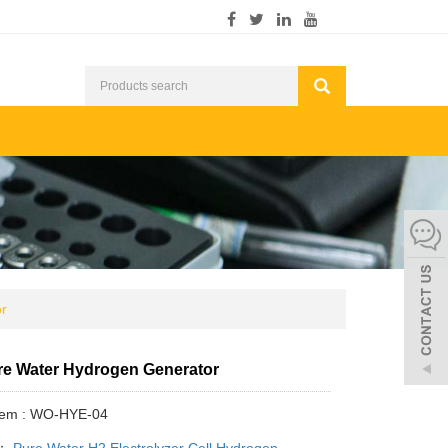
r
e Water Hydrogen Generator
Item : WO-HYE-04