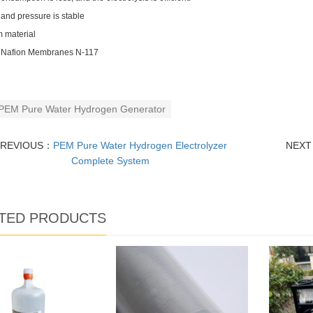
 and pressure is stable
m material
 Nafion Membranes N-117
PEM Pure Water Hydrogen Generator
PREVIOUS：
PEM Pure Water Hydrogen Electrolyzer
NEX
Complete System
TED PRODUCTS