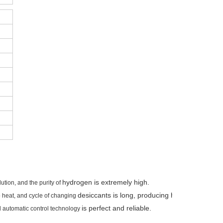
hydrogen is extremely high.
tion, and the purity of
desiccants is long, producing highly pure hyd
 no heat, and cycle of changing
is perfect and reliable.
d automatic control technology