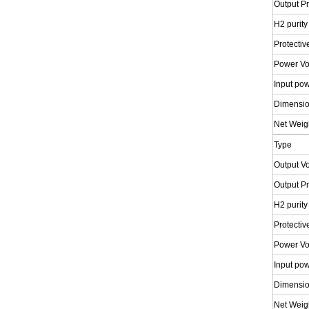
Output P
H2 purity
Protectiv
Power Vo
Input po
Dimensi
Net Weig
Type
Output V
Output P
H2 purity
Protectiv
Power Vo
Input po
Dimensi
Net Weig