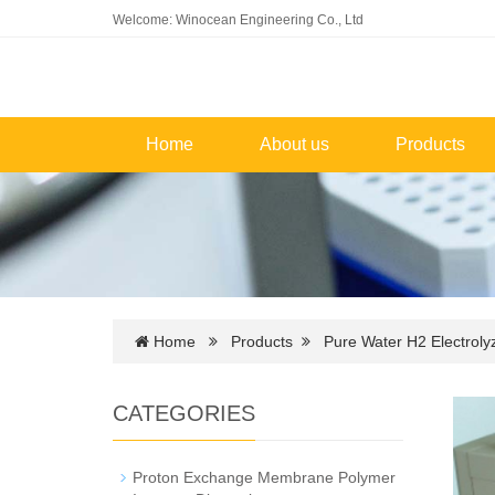
Welcome: Winocean Engineering Co., Ltd
Home
About us
Products
Home
Products
Pure Water H2 Electroly
CATEGORIES
Proton Exchange Membrane Polymer