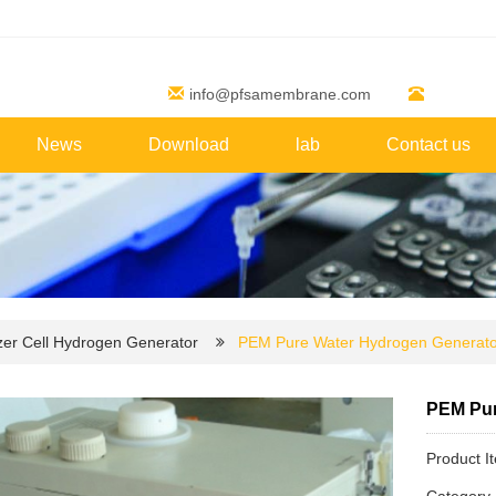
info@pfsamembrane.com
News
Download
lab
Contact us
zer Cell Hydrogen Generator
PEM Pure Water Hydrogen Generato
PEM Pur
Product 