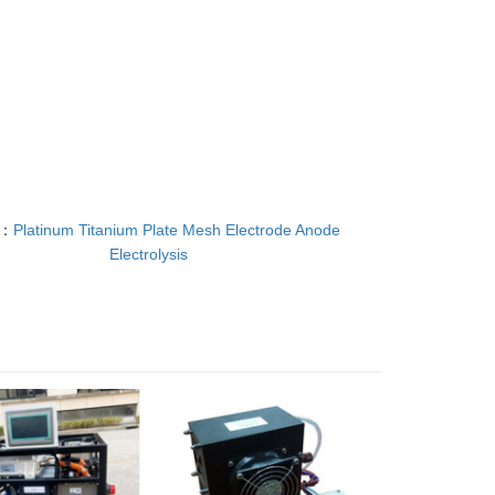
T：
Platinum Titanium Plate Mesh Electrode Anode
Electrolysis