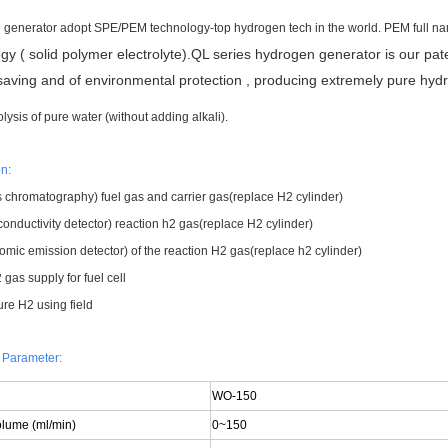
generator adopt SPE/PEM technology-top hydrogen tech in the world. PEM full 
gy ( solid polymer electrolyte).QL series hydrogen generator is our pat
aving and of environmental protection , producing extremely pure hy
olysis of pure water (without adding alkali).
n:
 chromatography) fuel gas and carrier gas(replace H2 cylinder)
onductivity detector) reaction h2 gas(replace H2 cylinder)
omic emission detector) of the reaction H2 gas(replace h2 cylinder)
gas supply for fuel cell
ure H2 using field
 Parameter:
WO-150
olume (ml/min)
0~150