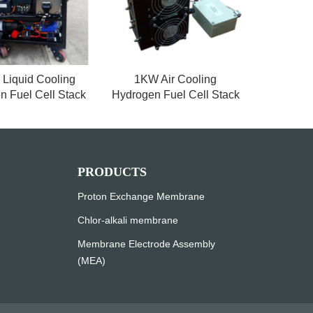
Liquid Cooling
1KW Air Cooling
n Fuel Cell Stack
Hydrogen Fuel Cell Stack
PRODUCTS
Proton Exchange Membrane
Chlor-alkali membrane
Membrane Electrode Assembly
(MEA)