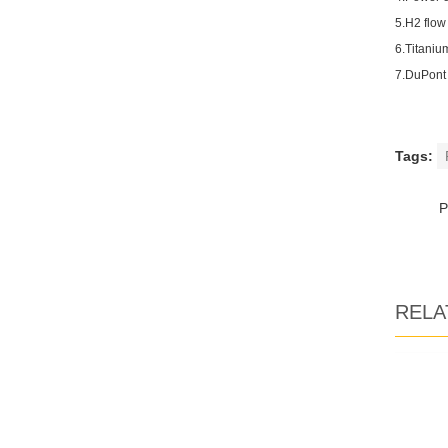
5.H2 flow
6.Titaniu
7.DuPont
Tags:
RELA