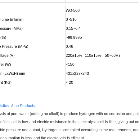
WO-500
olume (ml/min)
0~510
ressure (MPa)
0.15~0.4
 (%)
>99.9995
e Pressure (MPa)
0.46
ltage (V)
220±15% 110±15% 50~60Hz
wer (W)
<150
on (LxWxH) mm
431x228x343
ht (KG)
< 20
stics of the Products:
ysis of pure water (adding no alkali) to produce hydrogen with no corrosion and pollu
of unit cell is low, and electric resistance in the electrolysis cell is little, giving out
able pressure and output, Hydrogen is controlled according to the requirements, an
nsumption is less, and the electrolysis is efficient.