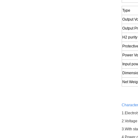
Type
Output V
Output P
H2 purity
Protectiv
Power Vo
Input po
Dimensi
Net Weig
Characteri
1.
Electrol
2.
Voltage 
3.
With st
4.
Power co