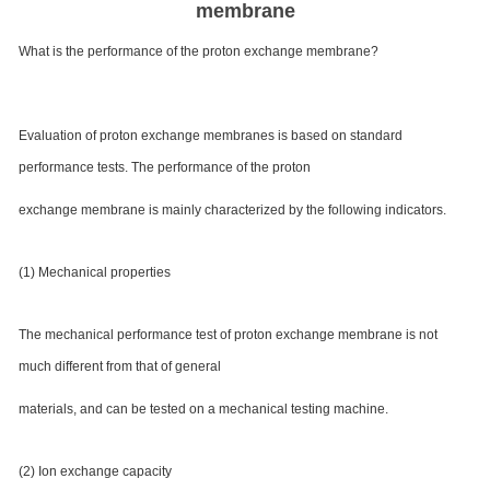
membrane
What is the performance of the proton exchange membrane?
Evaluation of proton exchange membranes is based on standard
performance tests. The performance of the proton
exchange membrane is mainly characterized by the following indicators.
(1) Mechanical properties
The mechanical performance test of proton exchange membrane is not
much different from that of general
materials, and can be tested on a mechanical testing machine.
(2) Ion exchange capacity