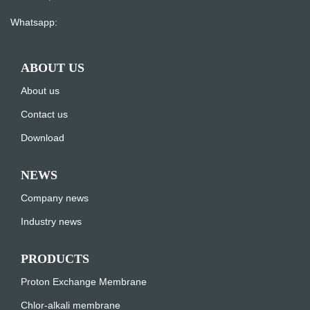
Whatsapp:
ABOUT US
About us
Contact us
Download
NEWS
Company news
Industry news
PRODUCTS
Proton Exchange Membrane
Chlor-alkali membrane