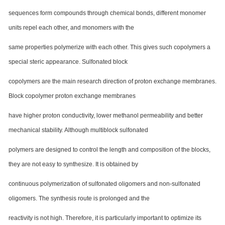
sequences form compounds through chemical bonds, different monomer
units repel each other, and monomers with the
same properties polymerize with each other. This gives such copolymers a
special steric appearance. Sulfonated block
copolymers are the main research direction of proton exchange membranes.
Block copolymer proton exchange membranes
have higher proton conductivity, lower methanol permeability and better
mechanical stability. Although multiblock sulfonated
polymers are designed to control the length and composition of the blocks,
they are not easy to synthesize. It is obtained by
continuous polymerization of sulfonated oligomers and non-sulfonated
oligomers. The synthesis route is prolonged and the
reactivity is not high. Therefore, it is particularly important to optimize its