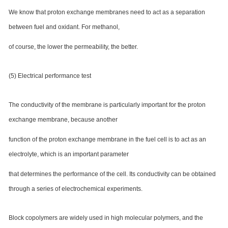
We know that proton exchange membranes need to act as a separation
between fuel and oxidant. For methanol,
of course, the lower the permeability, the better.
(5) Electrical performance test
The conductivity of the membrane is particularly important for the proton
exchange membrane, because another
function of the proton exchange membrane in the fuel cell is to act as an
electrolyte, which is an important parameter
that determines the performance of the cell. Its conductivity can be obtained
through a series of electrochemical experiments.
Block copolymers are widely used in high molecular polymers, and the