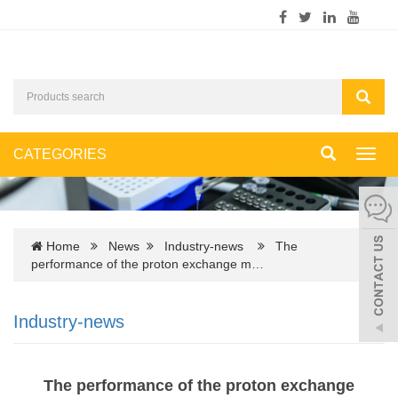
CATEGORIES
Toggl
navig
Home
News
Industry-news
The
performance of the proton exchange m…
Industry-news
The performance of the proton exchange