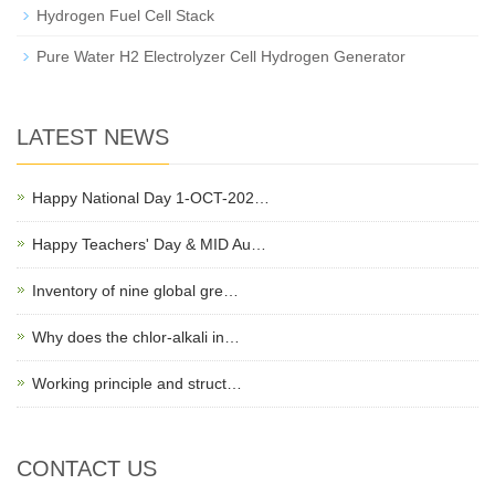
Hydrogen Fuel Cell Stack
Pure Water H2 Electrolyzer Cell Hydrogen Generator
LATEST NEWS
Happy National Day 1-OCT-202…
Happy Teachers' Day & MID Au…
Inventory of nine global gre…
Why does the chlor-alkali in…
Working principle and struct…
CONTACT US