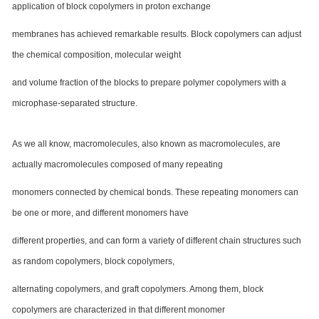
application of block copolymers in proton exchange
membranes has achieved remarkable results. Block copolymers can adjust
the chemical composition, molecular weight
and volume fraction of the blocks to prepare polymer copolymers with a
microphase-separated structure.
As we all know, macromolecules, also known as macromolecules, are
actually macromolecules composed of many repeating
monomers connected by chemical bonds. These repeating monomers can
be one or more, and different monomers have
different properties, and can form a variety of different chain structures such
as random copolymers, block copolymers,
alternating copolymers, and graft copolymers. Among them, block
copolymers are characterized in that different monomer