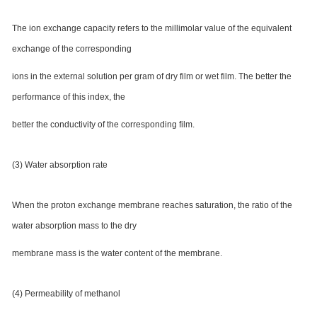
The ion exchange capacity refers to the millimolar value of the equivalent
exchange of the corresponding
ions in the external solution per gram of dry film or wet film. The better the
performance of this index, the
better the conductivity of the corresponding film.
(3) Water absorption rate
When the proton exchange membrane reaches saturation, the ratio of the
water absorption mass to the dry
membrane mass is the water content of the membrane.
(4) Permeability of methanol