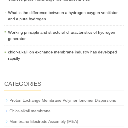
What is the difference between a hydrogen oxygen ventilator
and a pure hydrogen
Working principle and structural characteristics of hydrogen
generator
chlor-alkali ion exchange membrane industry has developed
rapidly
CATEGORIES
Proton Exchange Membrane Polymer Ionomer Dispersions
Chlor-alkali membrane
Membrane Electrode Assembly (MEA)