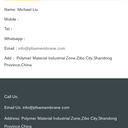
Name: Michael Liu
Mobile：
Tel：
Whatsapp：
Email：
info@pfsamembrane.com
Add： Polymer Material Industrial Zone,Zibo City,Shandong
Province,China
Call Us:
Email Us:
info@pfsamembrane.com
Address: Polymer Material Industrial Zone,Zibo City,Shandong
Province,China