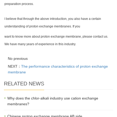
preparation process.
I believe that through the above introduction, you also have a certain
understanding of proton exchange membranes. If you
want to know more about proton exchange membrane, please contact us.
We have many years of experience in this industry.
No previous
NEXT：
The performance characteristics of proton exchange
membrane
RELATED NEWS
Why does the chlor-alkali industry use cation exchange
membranes?
Chinese proton exchange membrane AB side